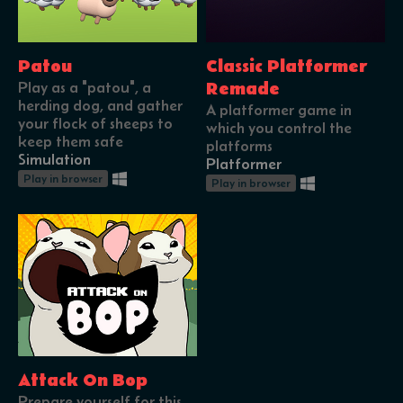
Patou
Classic Platformer
Play as a "patou", a
Remade
herding dog, and gather
A platformer game in
your flock of sheeps to
which you control the
keep them safe
platforms
Simulation
Platformer
Play in browser
Play in browser
Attack On Bop
Prepare yourself for this