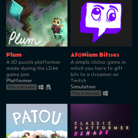
Plum
At0Nium Bitsses
A 2D puzzle platformer
A simple clicker game in
made during the LD46
which you have to gift
game jam
bits to a streamer on
Platformer
Twitch
Simulation
Play in browser
Play in browser