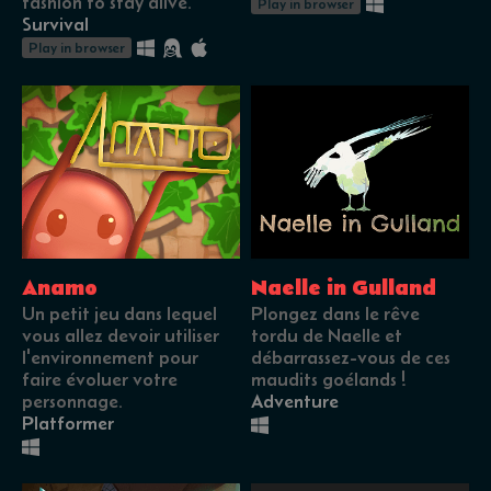
fashion to stay alive.
Play in browser
Survival
Play in browser
Anamo
Naelle in Gulland
Un petit jeu dans lequel
Plongez dans le rêve
vous allez devoir utiliser
tordu de Naelle et
l'environnement pour
débarrassez-vous de ces
faire évoluer votre
maudits goélands !
personnage.
Adventure
Platformer