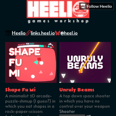
Follow Heelio
Heelio
links.heel.io
@heel.io
Shape Fu Mi
Unruly Beams
A minimalist 2D arcade-
A top down space shooter
puzzle-shmup (I guess?) in
in which you have no
which you eat shapes in a
control over your weapon
rock-paper-scissors
Shooter