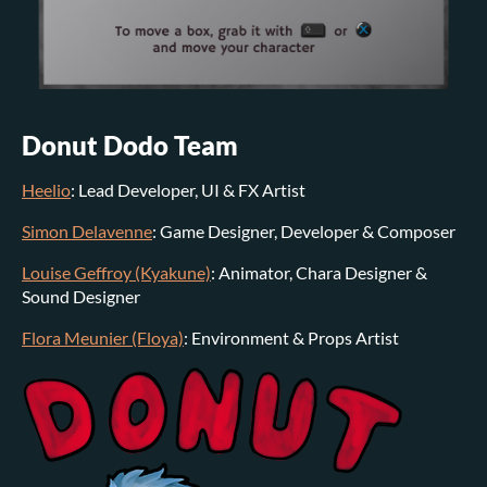
Donut Dodo Team
Heelio
: Lead Developer, UI & FX Artist
Simon Delavenne
: Game Designer, Developer & Composer
Louise Geffroy (Kyakune)
: Animator, Chara Designer &
Sound Designer
Flora Meunier (Floya)
: Environment & Props Artist