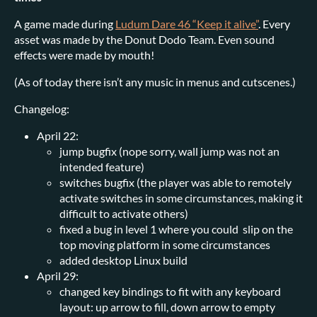
A game made during
Ludum Dare 46 “Keep it alive”
. Every
asset was made by the Donut Dodo Team. Even sound
effects were made by mouth!
(As of today there isn’t any music in menus and cutscenes.)
Changelog:
April 22:
jump bugfix (nope sorry, wall jump was not an
intended feature)
switches bugfix (the player was able to remotely
activate switches in some circumstances, making it
difficult to activate others)
fixed a bug in level 1 where you could slip on the
top moving platform in some circumstances
added desktop Linux build
April 29:
changed key bindings to fit with any keyboard
layout: up arrow to fill, down arrow to empty