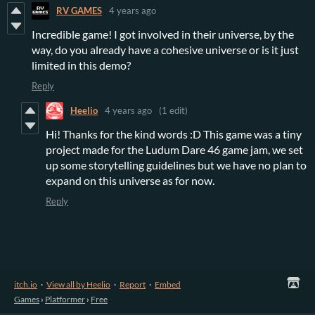
RV GAMES
4 years ago
Incredible game! I got involved in their universe, by the
way, do you already have a cohesive universe or is it just
limited in this demo?
Reply
Heelio
4 years ago
(1 edit)
Hi! Thanks for the kind words :D This game was a tiny
project made for the Ludum Dare 46 game jam, we set
up some storytelling guidelines but we have no plan to
expand on this universe as for now.
Reply
itch.io
·
View all by Heelio
·
Report
·
Embed
Games
›
Platformer
›
Free