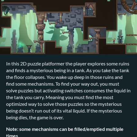
In this 2D puzzle platformer the player explores some ruins
and finds a mysterious being in a tank. As you take the tank
the floor collapses. You wake up deep in those ruins and
find some mechanisms. To find your way out, you must
solve puzzles but activating switches consumes the liquid in
the tank you carry. Meaning you must find the most
optimized way to solve those puzzles so the mysterious
being doesn’t run out of its vital liquid. If the mysterious
being dies, the game is over.
Note: some mechanisms can be filled/emptied multiple
times