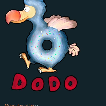
More information