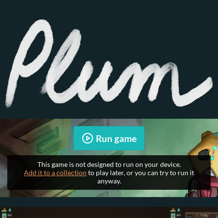
Run game
This game is not designed to run on your device.
Add it to a collection
to play later, or you can try to run it
anyway.