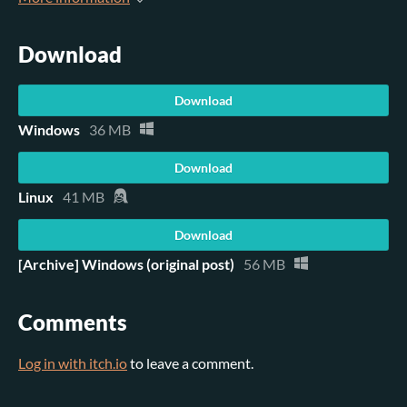
Download
Download
Windows
36 MB
Download
Linux
41 MB
Download
[Archive] Windows (original post)
56 MB
Comments
Log in with itch.io
to leave a comment.