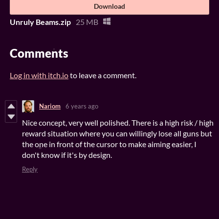
Download
Unruly Beams.zip
25 MB
Comments
Log in with itch.io
to leave a comment.
Nariom
6 years ago
Nice concept, very well polished. There is a high risk / high
reward situation where you can willingly lose all guns but
the one in front of the cursor to make aiming easier, I
don't know if it's by design.
Reply