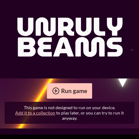
Run game
This game is not designed to run on your device.
Add it to a collection
to play later, or you can try to run it
anyway.