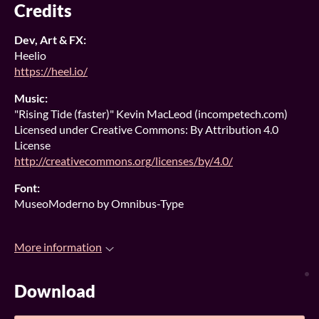
Credits
Dev, Art & FX:
Heelio
https://heel.io/
Music:
"Rising Tide (faster)" Kevin MacLeod (incompetech.com)
Licensed under Creative Commons: By Attribution 4.0
License
http://creativecommons.org/licenses/by/4.0/
Font:
MuseoModerno by Omnibus-Type
More information
Download