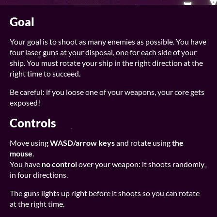
Goal
Your goal is to shoot as many enemies as possible. You have
four laser guns at your disposal, one for each side of your
ship. You must rotate your ship in the right direction at the
right time to succeed.
Be careful: if you loose one of your weapons, your core gets
exposed!
Controls
Move using
WASD/arrow keys
and rotate using
the
mouse
.
You have
no control
over your weapon: it shoots randomly
in four directions.
The guns lights up right before it shoots so you can rotate
at the right time.